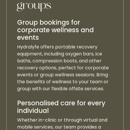
groups
Group bookings for
corporate wellness and
events
Hydralyfe offers portable recovery
equipment, including oxygen bars, ice
baths, compression boots, and other
recovery options, perfect for corporate
events or group wellness sessions. Bring
the benefits of wellness to your team or
group with our flexible offsite services.
Personalised care for every
individual
Whether in-clinic or through virtual and
mobile services, our team provides a