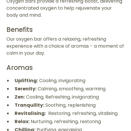
Oxygen bars provide a refreshing boost, delivering
concentrated oxygen to help rejuvenate your
body and mind.
Benefits
Our oxygen bar offers a relaxing, refreshing
experience with a choice of aromas - a moment of
calm in your day.
Aromas
Uplifting:
Cooling, invigorating
Serenity:
Calming, smoothing, warming
Zen:
Cooling, Refreshing, invigorating
Tranquility:
Soothing, replenishing
Revitalising:
Restoring, refreshing, vitalising
Relax:
Nurturing, refreshing, restoring
Chilling:
Purifying, energising