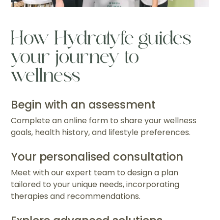
How Hydralyfe guides
your journey to
wellness
Begin with an assessment
Complete an online form to share your wellness
goals, health history, and lifestyle preferences.
Your personalised consultation
Meet with our expert team to design a plan
tailored to your unique needs, incorporating
therapies and recommendations.