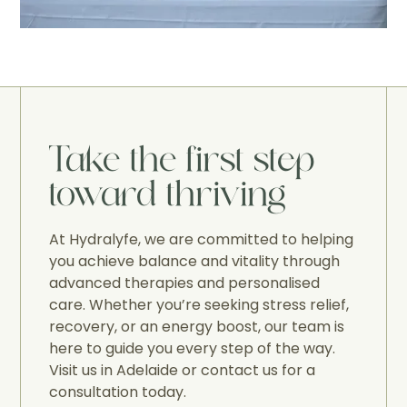
Take the first step
toward thriving
At Hydralyfe, we are committed to helping
you achieve balance and vitality through
advanced therapies and personalised
care. Whether you’re seeking stress relief,
recovery, or an energy boost, our team is
here to guide you every step of the way.
Visit us in Adelaide or contact us for a
consultation today.