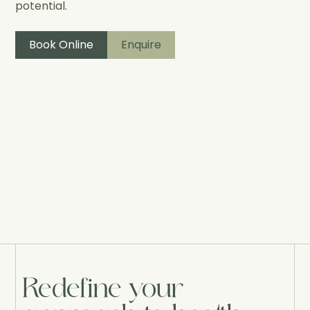
potential.
Book Online
Enquire
Redefine your