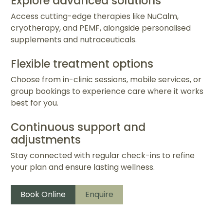
Explore advanced solutions
Access cutting-edge therapies like NuCalm,
cryotherapy, and PEMF, alongside personalised
supplements and nutraceuticals.
Flexible treatment options
Choose from in-clinic sessions, mobile services, or
group bookings to experience care where it works
best for you.
Continuous support and
adjustments
Stay connected with regular check-ins to refine
your plan and ensure lasting wellness.
Book Online
Enquire