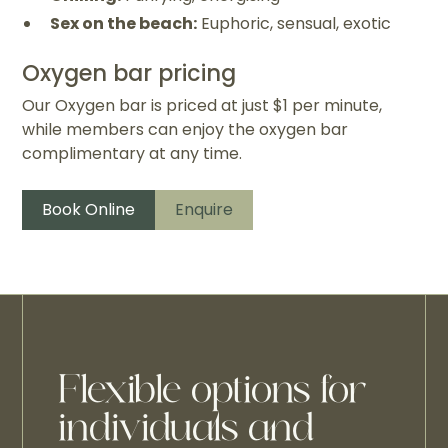
Sex on the beach:
Euphoric, sensual, exotic
Oxygen bar pricing
Our Oxygen bar is priced at just $1 per minute,
while members can enjoy the oxygen bar
complimentary at any time.
Book Online
Enquire
Flexible options for
individuals and