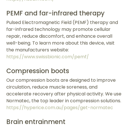
PEMF and far-infrared therapy
Pulsed Electromagnetic Field (PEMF) therapy and
far-infrared technology may promote cellular
repair, reduce discomfort, and enhance overall
well-being. To learn more about this device, visit
the manufacturers website:
https://www.swissbionic.com/pemf/
Compression boots
Our compression boots are designed to improve
circulation, reduce muscle soreness, and
accelerate recovery after physical activity. We use
Normatec, the top leader in compression solutions.
https://hyperice.com.au/pages/get-normatec
Brain entrainment