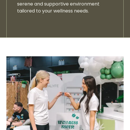
serene and supportive environment
tailored to your wellness needs.