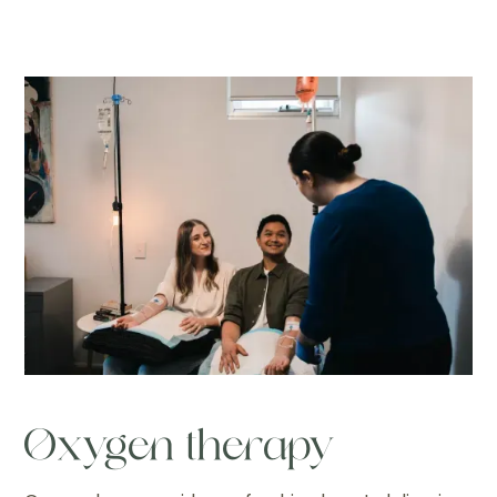
Oxygen therapy