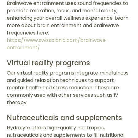
Brainwave entrainment uses sound frequencies to
promote relaxation, focus, and mental clarity,
enhancing your overall wellness experience. Learn
more about brain entrainment and brainwave
frequencies here:
https://www.swissbionic.com/brainwave-
entrainment/
Virtual reality programs
Our virtual reality programs integrate mindfulness
and guided relaxation techniques to support
mental health and stress reduction. These are
commonly used with other services such as IV
therapy.
Nutraceuticals and supplements
Hydralyfe offers high-quality nootropics,
nutraceuticals and supplements to fill nutritional