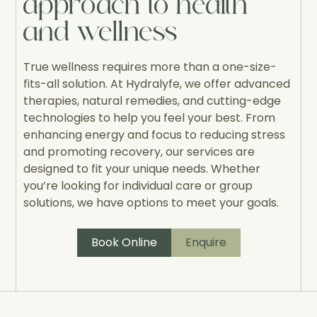
approach to health
and wellness
True wellness requires more than a one-size-
fits-all solution. At Hydralyfe, we offer advanced
therapies, natural remedies, and cutting-edge
technologies to help you feel your best. From
enhancing energy and focus to reducing stress
and promoting recovery, our services are
designed to fit your unique needs. Whether
you’re looking for individual care or group
solutions, we have options to meet your goals.
Book Online
Enquire