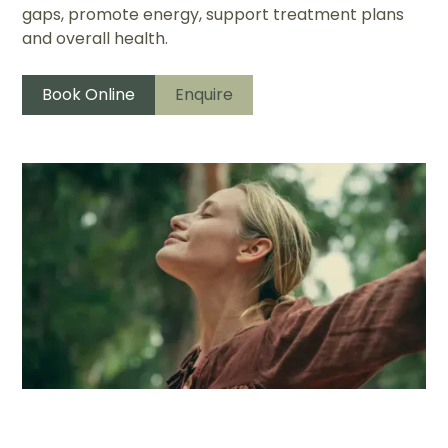
gaps, promote energy, support treatment plans
and overall health.
Book Online
Enquire