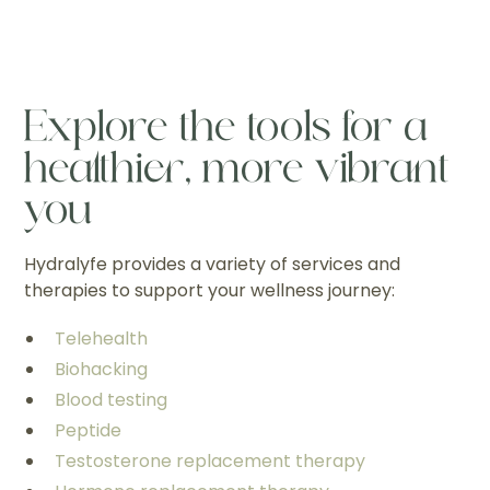
Explore the tools for a
healthier, more vibrant
you
Hydralyfe provides a variety of services and
therapies to support your wellness journey:
Telehealth
Biohacking
Blood testing
Peptide
Testosterone replacement therapy