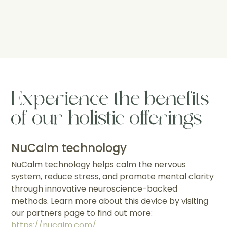
Experience the benefits
of our holistic offerings
NuCalm technology
NuCalm technology helps calm the nervous
system, reduce stress, and promote mental clarity
through innovative neuroscience-backed
methods. Learn more about this device by visiting
our partners page to find out more:
https://nucalm.com/