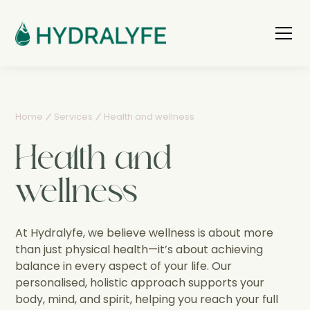
Home
Services
Health and wellness
Health and
wellness
At Hydralyfe, we believe wellness is about more
than just physical health—it’s about achieving
balance in every aspect of your life. Our
personalised, holistic approach supports your
body, mind, and spirit, helping you reach your full