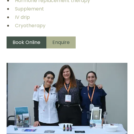
Hormone replacement therapy
Supplement
IV drip
Cryotherapy
Book Online
Enquire